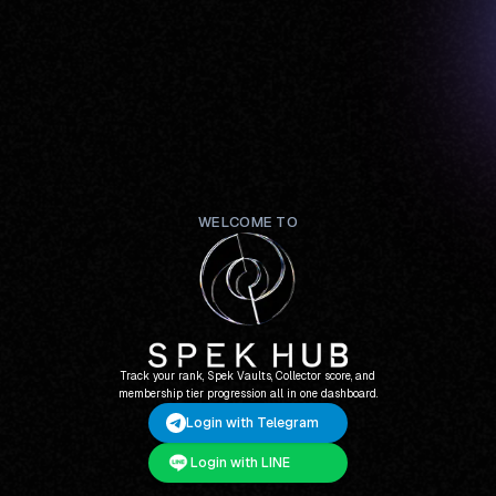
WELCOME TO
Track your rank, Spek Vaults, Collector score, and
membership tier progression all in one dashboard.
Login with Telegram
Login with LINE